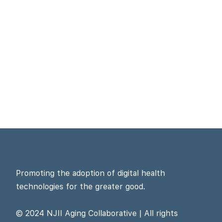
Promoting the adoption of digital health
technologies for the greater good.
© 2024 NJII Aging Collaborative | All rights