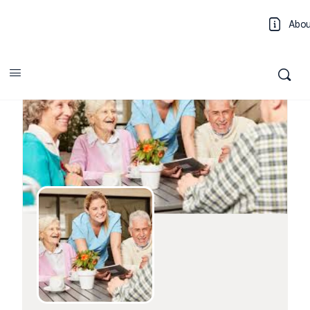
Abo
Log 