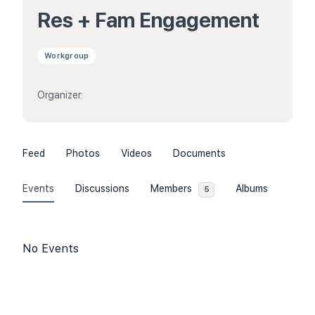
Res + Fam Engagement
Workgroup
Organizer:
Feed
Photos
Videos
Documents
Events
Discussions
Members
Albums
5
No Events