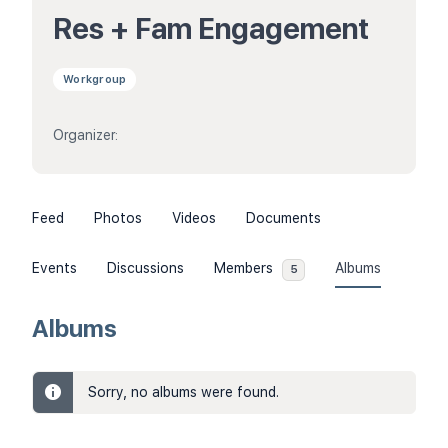
Res + Fam Engagement
Workgroup
Organizer:
Feed
Photos
Videos
Documents
Events
Discussions
Members
Albums
5
Albums
Sorry, no albums were found.