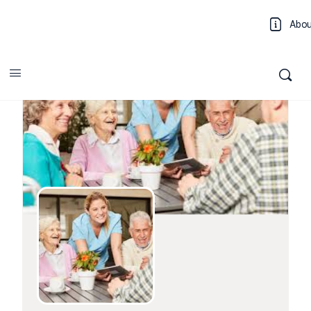
Abo
Log 