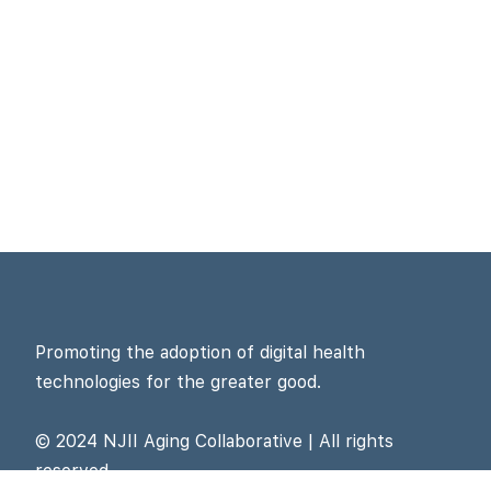
Promoting the adoption of digital health
technologies for the greater good.
© 2024 NJII Aging Collaborative | All rights
reserved.