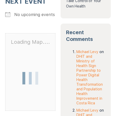
NEXT EVENT
Take Control of Your
Own Health
No upcoming events
Recent
Comments
Loading Map....
Michael Levy
on
DHIT and
Ministry of
Health Sign
Partnership to
Power Digital
Health
Transformation
and Population
Health
Improvement in
Costa Rica
Michael Levy
on
DHIT and