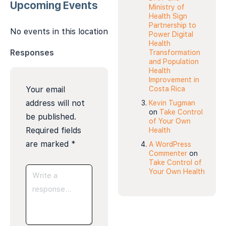
Upcoming Events
Ministry of
Health Sign
Partnership to
No events in this location
Power Digital
Health
Responses
Transformation
and Population
Health
Improvement in
Your email
Costa Rica
address will not
Kevin Tugman
on
Take Control
be published.
of Your Own
Required fields
Health
are marked
*
A WordPress
Commenter
on
Take Control of
Your Own Health