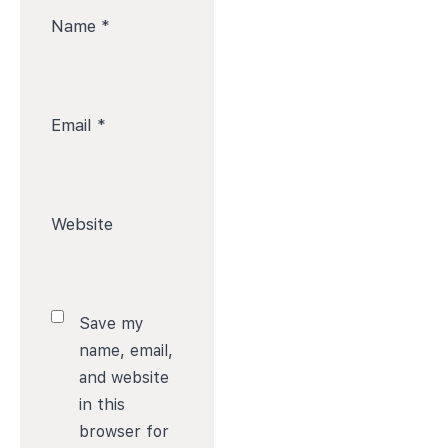
Name
*
Email
*
Website
Save my
name, email,
and website
in this
browser for