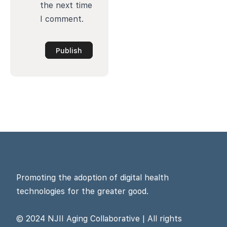
the next time
I comment.
Promoting the adoption of digital health
technologies for the greater good.
© 2024 NJII Aging Collaborative | All rights