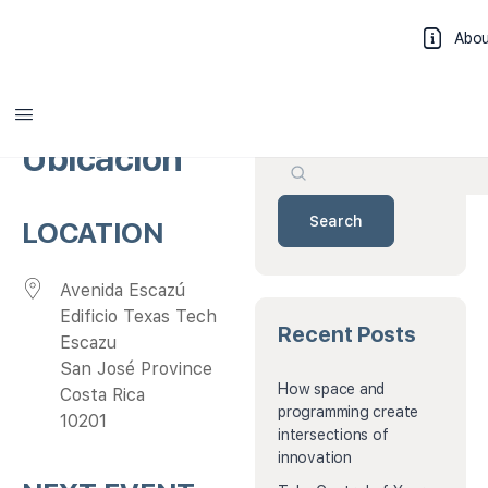
Abo
Search
Log 
Ubicación
Search
LOCATION
Avenida Escazú
Edificio Texas Tech
Recent Posts
Escazu
San José Province
How space and
Costa Rica
programming create
10201
intersections of
innovation