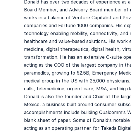
Donald has over two decades of experience as a
Board Member, and Advisory Board member of 
works in a balance of Venture Capitalist and Pri
companies and Fortune 1000 companies. His exper
technology enabling mobility, connectivity, and 
healthcare and value-based solutions. His work e
medicine, digital therapeutics, digital health, virtu
transformation. He has an extensive C-suite op
acting as the COO of the largest company in th
paramedics, growing to $2.5B, Emergency Medici
medical group in the US with 25,000 physicians
calls, telemedicine, urgent care, M&A, and big da
Donald is also the founder and Chair of the large
Mexico, a business built around consumer subscr
accomplishments include building Qualcomm’s W
blank sheet of paper. Some of Donald’s notable 
acting as an operating partner for Takeda Digita