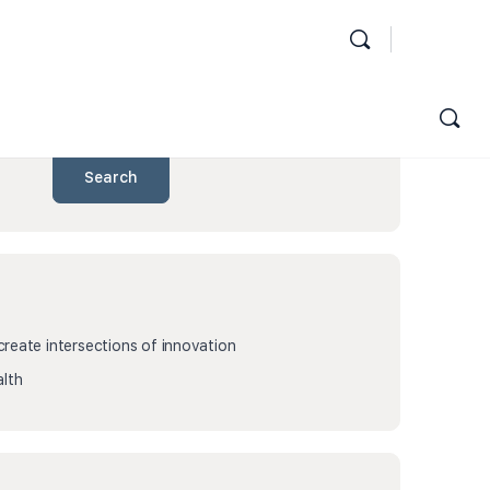
Search
eate intersections of innovation
lth