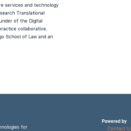
are services and technology
esearch Translational
under of the Digital
ractice collaborative.
go School of Law and an
Powered by
hnologies for
Contact U