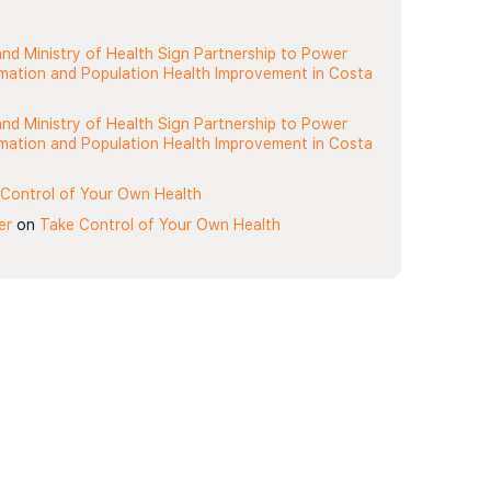
nd Ministry of Health Sign Partnership to Power
rmation and Population Health Improvement in Costa
nd Ministry of Health Sign Partnership to Power
rmation and Population Health Improvement in Costa
Control of Your Own Health
er
on
Take Control of Your Own Health