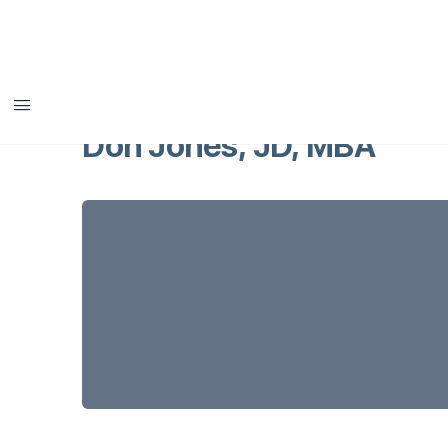
Don Jones, JD, MBA