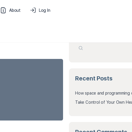
About
Log In
Search
Recent Posts
How space and programming cr
Take Control of Your Own Hea