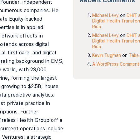
Recent Comments
 founder, independent
numerous companies. He
Michael Levy
on
DHIT a
vate Equity backed
Digital Health Transfo
Rica
tise is in applied
network effects in
Michael Levy
on
DHIT a
Digital Health Transfo
xtends across digital
Rica
al-first care, and digital
Kevin Tugman
on
Take 
erating background in EMS,
A WordPress Comment
e world, with 29,000
ne, forming the largest
, growing to $2.5B, house
ta predictive analytics.
st private practice in
iptions. Further
ireless Health Group off a
current operations include
l Ventures, a strategic