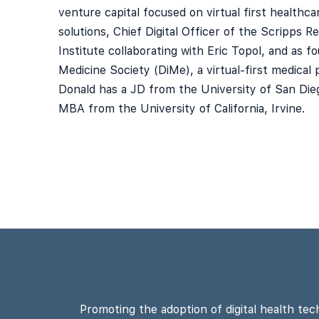
venture capital focused on virtual first healthc
solutions, Chief Digital Officer of the Scripps R
Institute collaborating with Eric Topol, and as fo
Medicine Society (DiMe), a virtual-first medical p
Donald has a JD from the University of San Die
MBA from the University of California, Irvine.
Promoting the adoption of digital health tec