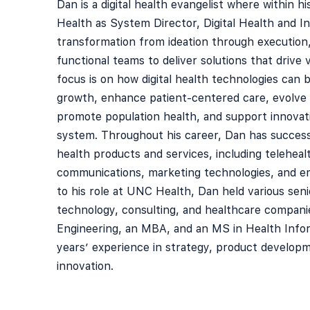
Dan is a digital health evangelist where within h
Health as System Director, Digital Health and In
transformation from ideation through execution
functional teams to deliver solutions that drive 
focus is on how digital health technologies can
growth, enhance patient-centered care, evolve 
promote population health, and support innovat
system. Throughout his career, Dan has success
health products and services, including telehealt
communications, marketing technologies, and em
to his role at UNC Health, Dan held various seni
technology, consulting, and healthcare companie
Engineering, an MBA, and an MS in Health Infor
years’ experience in strategy, product develop
innovation.