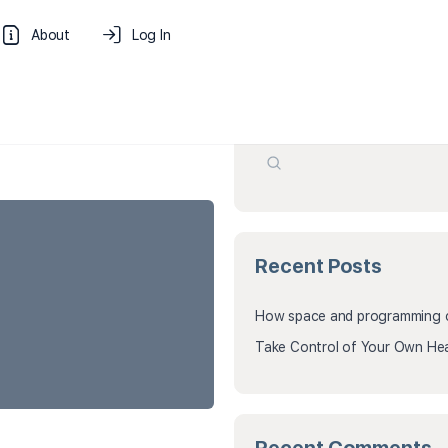
About
Log In
Search
Recent Posts
How space and programming cr
Take Control of Your Own Hea