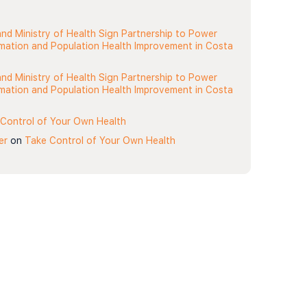
nd Ministry of Health Sign Partnership to Power
rmation and Population Health Improvement in Costa
nd Ministry of Health Sign Partnership to Power
rmation and Population Health Improvement in Costa
Control of Your Own Health
er
on
Take Control of Your Own Health