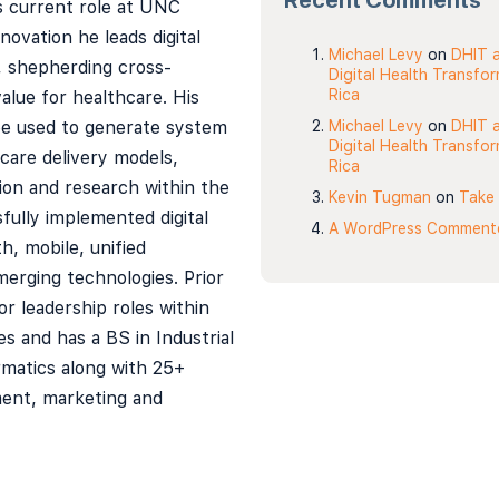
Recent Comments
is current role at UNC
novation he leads digital
Michael Levy
on
DHIT a
, shepherding cross-
Digital Health Transfo
Rica
value for healthcare. His
 be used to generate system
Michael Levy
on
DHIT a
Digital Health Transfo
care delivery models,
Rica
ion and research within the
Kevin Tugman
on
Take 
fully implemented digital
A WordPress Comment
h, mobile, unified
erging technologies. Prior
or leadership roles within
s and has a BS in Industrial
matics along with 25+
ment, marketing and