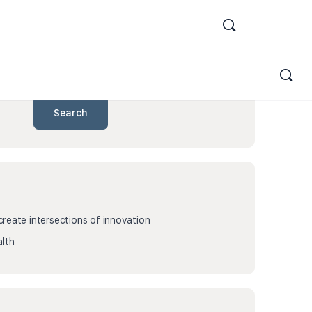
Search
eate intersections of innovation
lth