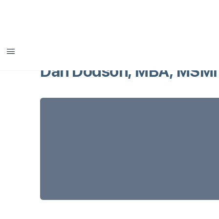
Dan Dodson, MBA, MSMI