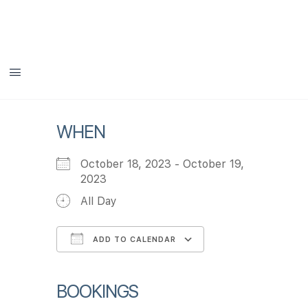
DHIT Aging Summit
WHEN
October 18, 2023 - October 19,
2023
All Day
ADD TO CALENDAR
Download ICS
Google Calendar
iCalendar
Office 365
Outlook Live
BOOKINGS