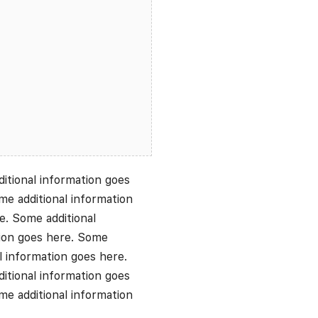
itional information goes
me additional information
e. Some additional
tion goes here. Some
l information goes here.
itional information goes
me additional information