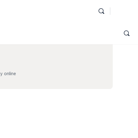
y online