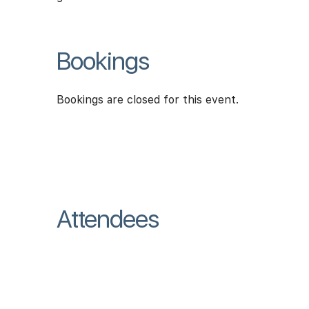
Bookings
Bookings are closed for this event.
Attendees