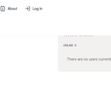
About
Log In
Who’s Online
ONLINE
0
There are no users currentl