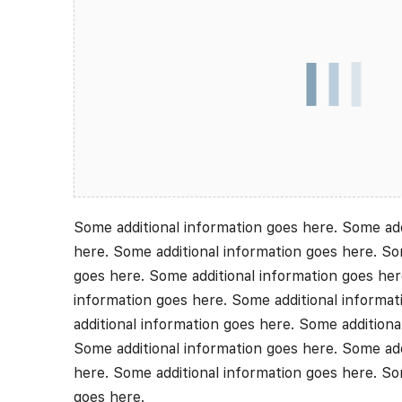
Some additional information goes here. Some add
here. Some additional information goes here. So
goes here. Some additional information goes her
information goes here. Some additional informa
additional information goes here. Some additiona
Some additional information goes here. Some add
here. Some additional information goes here. So
goes here.