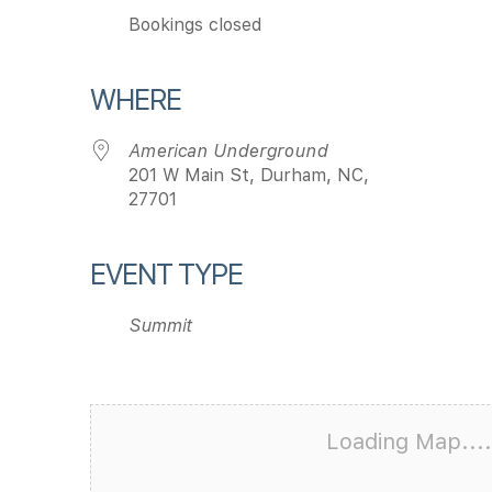
Bookings closed
WHERE
American Underground
201 W Main St, Durham, NC,
27701
EVENT TYPE
Summit
Loading Map....