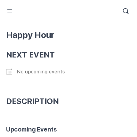
Happy Hour
NEXT EVENT
No upcoming events
DESCRIPTION
Upcoming Events