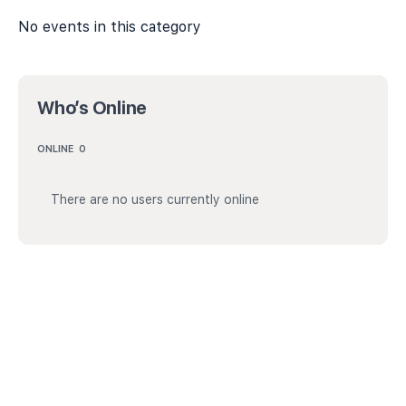
No events in this category
Who’s Online
ONLINE
0
There are no users currently online