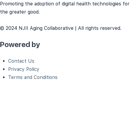
Promoting the adoption of digital health technologies for
the greater good.
© 2024 NJII Aging Collaborative | All rights reserved.
Powered by
Contact Us
Privacy Policy
Terms and Conditions