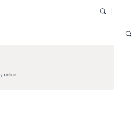
y online