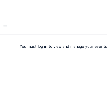
Add
You must log in to view and manage your events