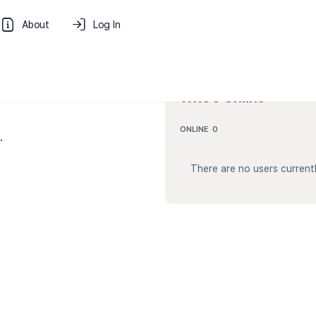
About
Log In
Who’s Online
ONLINE
0
.
There are no users currentl