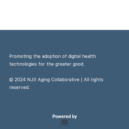
Promoting the adoption of digital health
technologies for the greater good.
© 2024 NJII Aging Collaborative | All rights
reserved.
Powered by