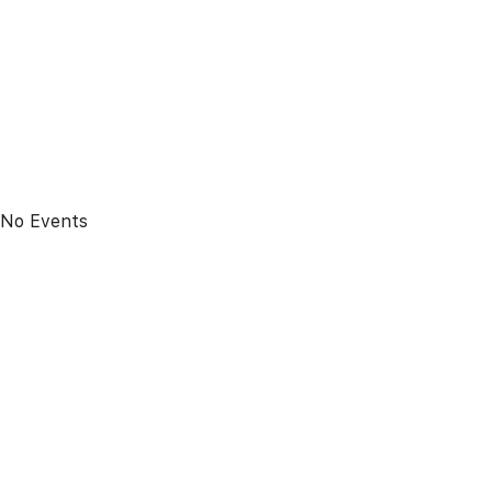
No Events